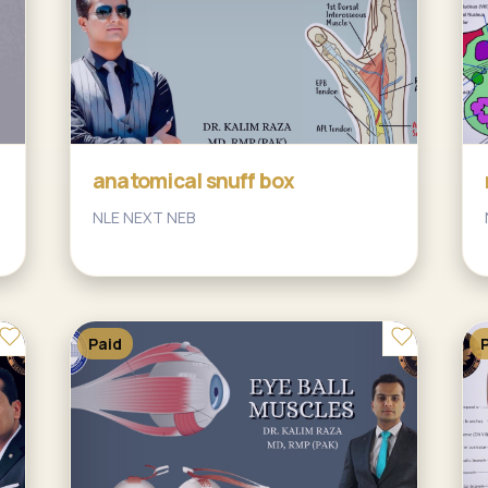
anatomical snuff box
NLE NEXT NEB
Paid