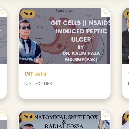
Paid
GIT cells
NLE NEXT NEB
Paid