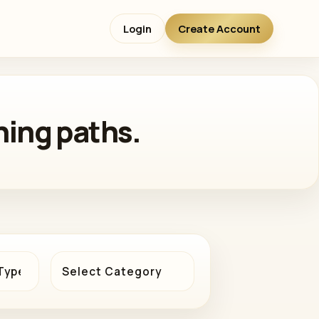
Login
Create Account
ning paths.