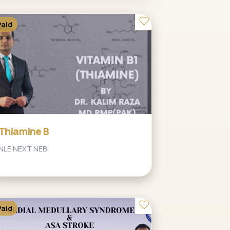
Paid
Thiamine B
NLE NEXT NEB
Paid