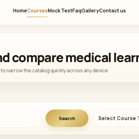
Home
Courses
Mock Test
Faq
Gallery
Contact us
and compare medical lear
to narrow the catalog quickly across any device.
Course type
Course category
Search