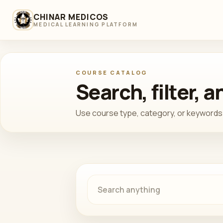
CHINAR MEDICOS
MEDICAL LEARNING PLATFORM
COURSE CATALOG
Search, filter, 
Use course type, category, or keywords 
Search courses