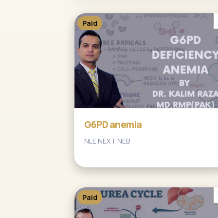
Paid
G6PD anemia
NLE NEXT NEB
Paid