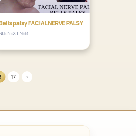
Bells palsy FACIAL NERVE PALSY
NLE NEXT NEB
6
17
›