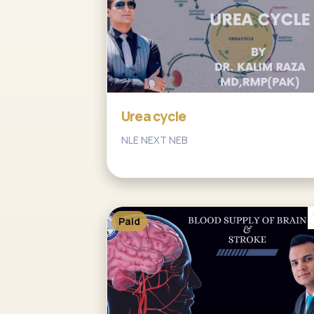
Urea cycle
NLE NEXT NEB
Paid