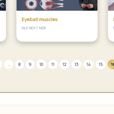
Eyeball muscles
NLE NEXT NEB
...
8
9
10
11
12
13
14
15
1