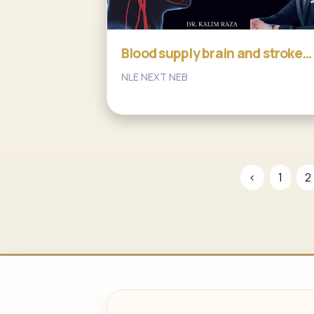
Blood supply brain and stroke
part2
NLE NEXT NEB
‹
1
2