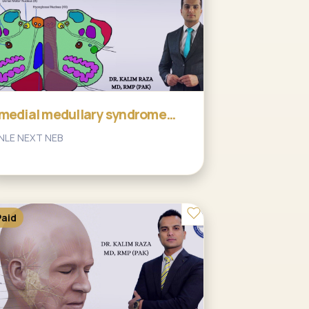
medial medullary syndrome
and ASA stroke
NLE NEXT NEB
Paid