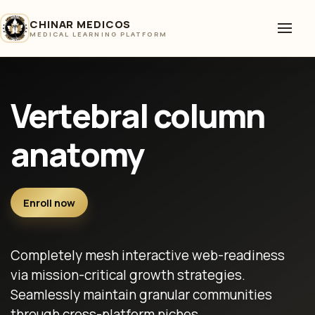
CHINAR MEDICOS
MEDICAL LEARNING PLATFORM
Vertebral column
anatomy
Enroll now
Completely mesh interactive web-readiness
via mission-critical growth strategies.
Seamlessly maintain granular communities
through cross-platform niches.