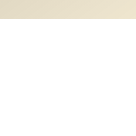
Description
Vertebral column
Content
Video Lectures
Vertebral column anatomy