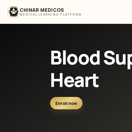
CHINAR MEDICOS
MEDICAL LEARNING PLATFORM
Blood Sup
Heart
Enroll now