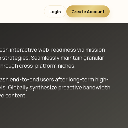
Login
Create Account
sh interactive web-readiness via mission-
h strategies. Seamlessly maintain granular
hrough cross-platform niches.
eash end-to-end users after long-term high-
ls. Globally synthesize proactive bandwidth
ve content.