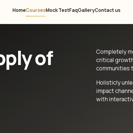
Home
Courses
Mock Test
Faq
Gallery
Contact us
ply of
Completely me
critical growt
communities t
Holisticly unl
impact channe
with interacti