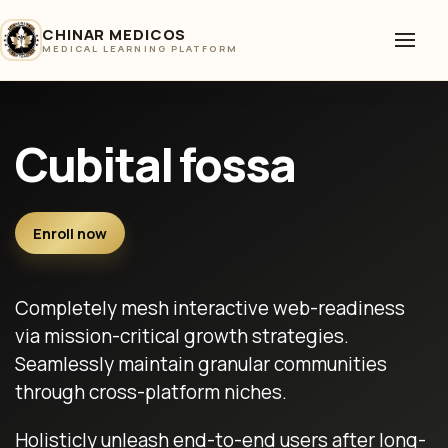
CHINAR MEDICOS
MEDICAL LEARNING PLATFORM
Cubital fossa
Enroll now
Completely mesh interactive web-readiness
via mission-critical growth strategies.
Seamlessly maintain granular communities
through cross-platform niches.
Holisticly unleash end-to-end users after long-