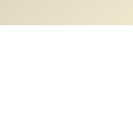
Description
Basic and clinical anatomy of cubital fossa
Content
Video Lectures
Cubital fossa anatomy