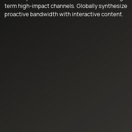
term high-impact channels. Globally synthesize
proactive bandwidth with interactive content.